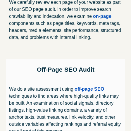
We carefully review each page of your website as part
of our SEO page audit. In order to improve search
crawlability and indexation, we examine
on-page
components such as page titles, keywords, meta tags,
headers, media elements, site performance, structured
data, and problems with internal linking.
Off-Page SEO Audit
We do a site assessment using
off-page SEO
techniques to find areas where high-quality links may
be built. An examination of social signals, directory
listings, high-value linking domains, a variety of
anchor texts, trust measures, link velocity, and other
outside variables affecting rankings and referral equity