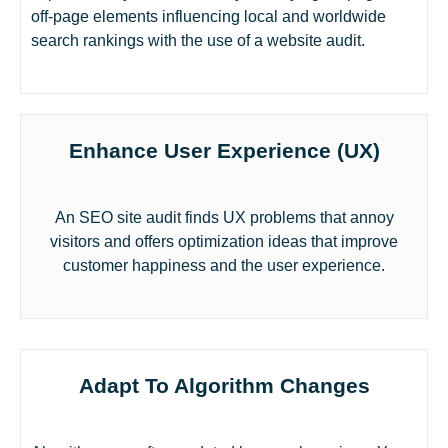
off-page elements influencing local and worldwide
search rankings with the use of a website audit.
Enhance User Experience (UX)
An SEO site audit finds UX problems that annoy
visitors and offers optimization ideas that improve
customer happiness and the user experience.
Adapt To Algorithm Changes