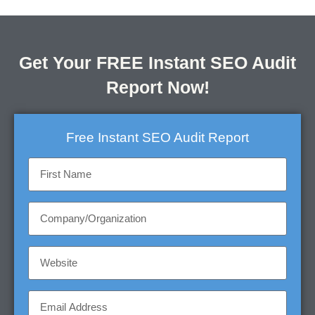
Get Your FREE Instant SEO Audit
Report Now!
Free Instant SEO Audit Report