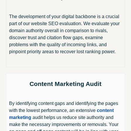
The development of your digital backbone is a crucial
part of our website SEO evaluation. We evaluate your
domain authority overall in comparison to rivals,
discover trust and citation flow gaps, examine
problems with the quality of incoming links, and
pinpoint priority areas to recover lost ranking power.
Content Marketing Audit
By identifying content gaps and identifying the pages
with the lowest performance, an extensive
content
marketing
audit helps us reduce site authority and
make the necessary improvements or removals. Your