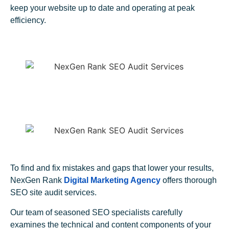
keep your website up to date and operating at peak
efficiency.
To find and fix mistakes and gaps that lower your results,
NexGen Rank
Digital Marketing Agency
offers thorough
SEO site audit services.
Our team of seasoned SEO specialists carefully
examines the technical and content components of your