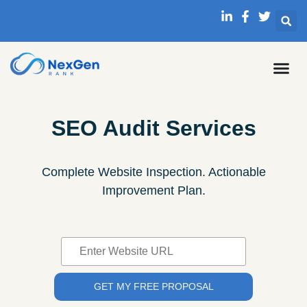
SEO Audit Services
Complete Website Inspection. Actionable
Improvement Plan.