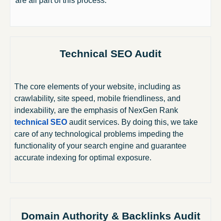
are all part of this process.
Technical SEO Audit
The core elements of your website, including as
crawlability, site speed, mobile friendliness, and
indexability, are the emphasis of NexGen Rank
technical SEO
audit services. By doing this, we take
care of any technological problems impeding the
functionality of your search engine and guarantee
accurate indexing for optimal exposure.
Domain Authority & Backlinks Audit