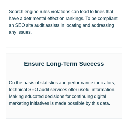
Search engine rules violations can lead to fines that
have a detrimental effect on rankings. To be compliant,
an SEO site audit assists in locating and addressing
any issues.
Ensure Long-Term Success
On the basis of statistics and performance indicators,
technical SEO audit services offer useful information.
Making educated decisions for continuing digital
marketing initiatives is made possible by this data.