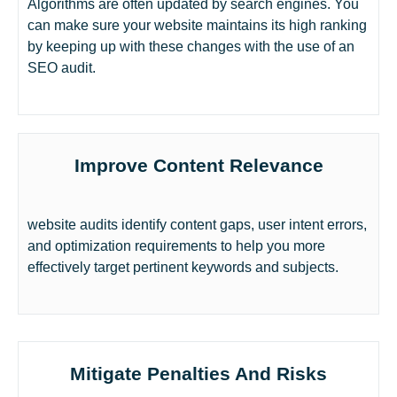
Algorithms are often updated by search engines. You
can make sure your website maintains its high ranking
by keeping up with these changes with the use of an
SEO audit.
Improve Content Relevance
website audits identify content gaps, user intent errors,
and optimization requirements to help you more
effectively target pertinent keywords and subjects.
Mitigate Penalties And Risks