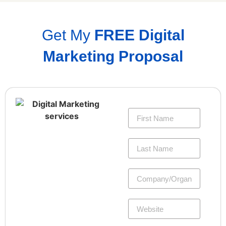
Get My
FREE Digital
Marketing Proposal