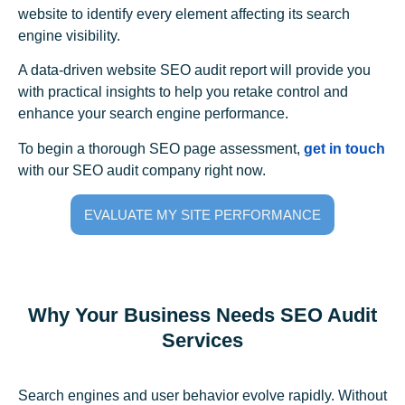
website to identify every element affecting its search
engine visibility.
A data-driven website SEO audit report will provide you
with practical insights to help you retake control and
enhance your search engine performance.
To begin a thorough SEO page assessment,
get in touch
with our SEO audit company right now.
EVALUATE MY SITE PERFORMANCE
Why Your Business Needs SEO Audit
Services
Search engines and user behavior evolve rapidly. Without