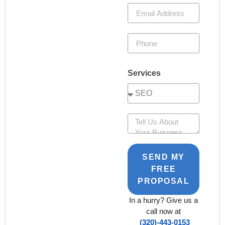
Services
SEND MY
FREE
PROPOSAL
In a hurry? Give us a
call now at
(320)-443-0153