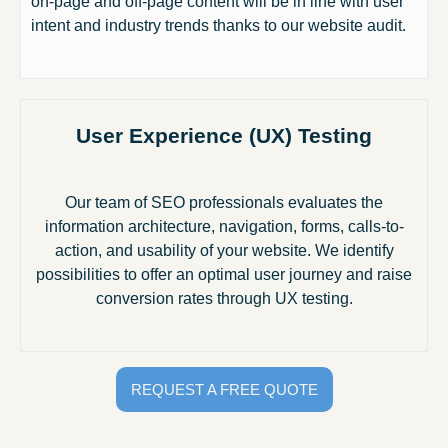
on-page and off-page content will be in line with user
intent and industry trends thanks to our website audit.
User Experience (UX) Testing
Our team of SEO professionals evaluates the
information architecture, navigation, forms, calls-to-
action, and usability of your website. We identify
possibilities to offer an optimal user journey and raise
conversion rates through UX testing.
REQUEST A FREE QUOTE