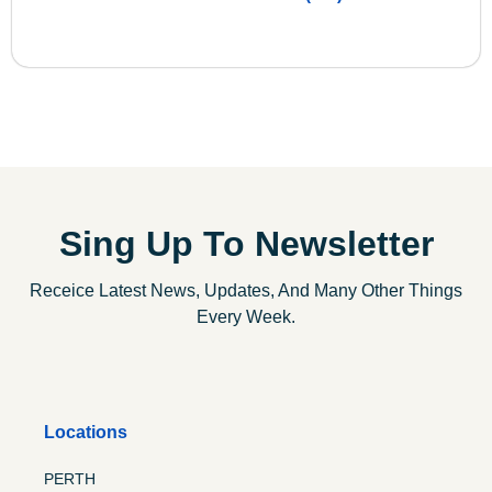
Sing Up To Newsletter
Receice Latest News, Updates, And Many Other Things
Every Week.
Locations
PERTH