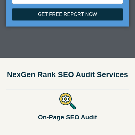
GET FREE REPORT NOW
NexGen Rank SEO Audit Services
On-Page SEO Audit