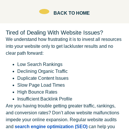
BACK TO HOME
Tired of Dealing With Website Issues?
We understand how frustrating it is to invest all resources
into your website only to get lackluster results and no
clear path forward:
Low Search Rankings
Declining Organic Traffic
Duplicate Content Issues
Slow Page Load Times
High Bounce Rates
Insufficient Backlink Profile
Are you having trouble getting greater traffic, rankings,
and conversion rates? Don’t allow website malfunctions
impede your online expansion. Regular website audits
and
search engine optimization (SEO)
can help you