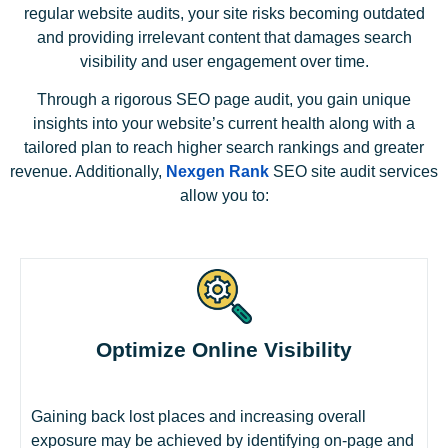
regular website audits, your site risks becoming outdated
and providing irrelevant content that damages search
visibility and user engagement over time.
Through a rigorous SEO page audit, you gain unique
insights into your website’s current health along with a
tailored plan to reach higher search rankings and greater
revenue. Additionally,
Nexgen Rank
SEO site audit services
allow you to:
Optimize Online Visibility
Gaining back lost places and increasing overall
exposure may be achieved by identifying on-page and