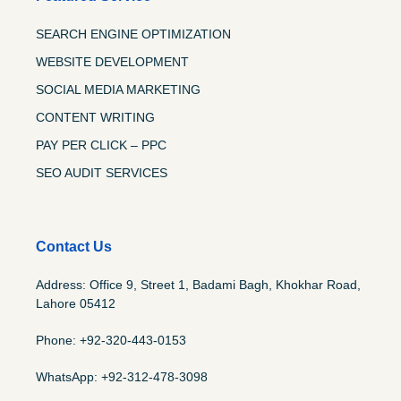
SEARCH ENGINE OPTIMIZATION
WEBSITE DEVELOPMENT
SOCIAL MEDIA MARKETING
CONTENT WRITING
PAY PER CLICK – PPC
SEO AUDIT SERVICES
Contact Us
Address: Office 9, Street 1, Badami Bagh, Khokhar Road,
Lahore 05412
Phone: +92-320-443-0153
WhatsApp: +92-312-478-3098