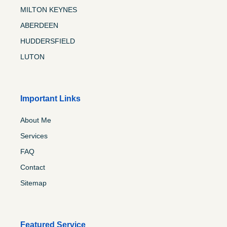
MILTON KEYNES
ABERDEEN
HUDDERSFIELD
LUTON
Important Links
About Me
Services
FAQ
Contact
Sitemap
Featured Service