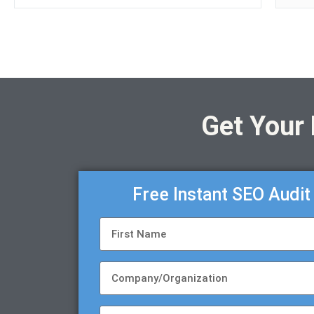
Get Your
Free Instant SEO Audit