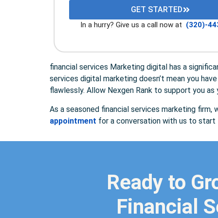
GET STARTED
In a hurry? Give us a call now at
(320)-44
financial services Marketing digital has a signifi
services digital marketing doesn’t mean you have 
flawlessly. Allow Nexgen Rank to support you as y
As a seasoned financial services marketing firm, w
appointment
for a conversation with us to star
Ready to Gr
Financial S