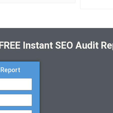
 FREE Instant SEO Audit Re
 Report