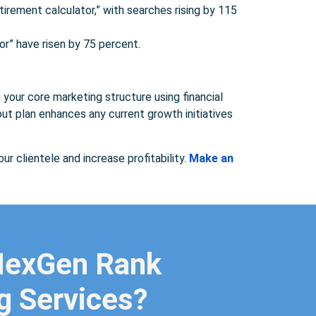
irement calculator,” with searches rising by 115
or” have risen by 75 percent.
g your core marketing structure using financial
ut plan enhances any current growth initiatives
ur clientele and increase profitability.
Make an
 NexGen Rank
ng Services?