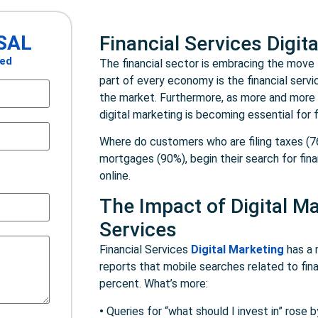
SAL
Financial Services Digit
ted
The financial sector is embracing the move t
part of every economy is the financial servic
the market. Furthermore, as more and more f
digital marketing is becoming essential for f
Where do customers who are filing taxes (7
mortgages (90%), begin their search for fin
online.
The Impact of Digital Ma
Services
Financial Services
Digital Marketing
has a 
reports that mobile searches related to fin
percent. What’s more:
•
Queries for “what should I invest in” rose 