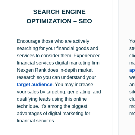
SEARCH ENGINE
OPTIMIZATION – SEO
Encourage those who are actively
Yo
searching for your financial goods and
st
services to consider them. Experienced
cl
financial services digital marketing firm
ma
Nexgen Rank does in-depth market
ap
research so you can understand your
we
target audience.
You may increase
an
your sales by targeting, generating, and
si
qualifying leads using this online
cl
technique. It’s among the biggest
mo
advantages of digital marketing for
mo
financial services.