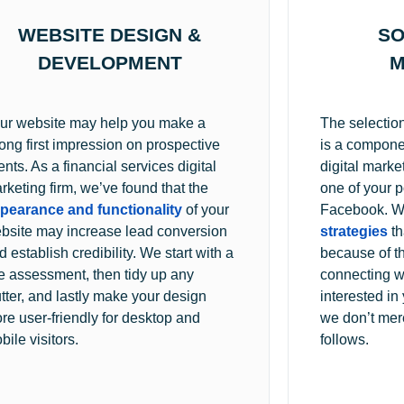
WEBSITE DESIGN &
SO
DEVELOPMENT
M
ur website may help you make a
The selection
rong first impression on prospective
is a componen
ients. As a financial services digital
digital marke
rketing firm, we’ve found that the
one of your po
pearance and functionality
of your
Facebook. W
bsite may increase lead conversion
strategies
th
d establish credibility. We start with a
because of th
te assessment, then tidy up any
connecting w
utter, and lastly make your design
interested i
re user-friendly for desktop and
we don’t mere
bile visitors.
follows.