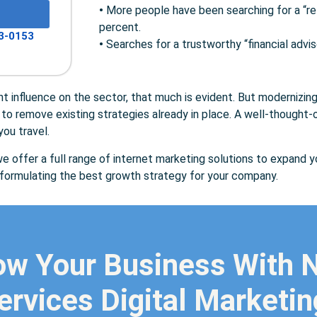
•
More people have been searching for a “ret
percent.
3-0153
•
Searches for a trustworthy “financial advis
cant influence on the sector, that much is evident. But modernizin
to remove existing strategies already in place. A well-thought-o
ou travel.
e offer a full range of internet marketing solutions to expand yo
t formulating the best growth strategy for your company.
ow Your Business With
ervices Digital Marketi