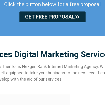
Click the button below for a free proposal
GET FREE PROPOSAL
ices Digital Marketing Servi
 partner for is Nexgen Rank Internet Marketing Agency. W
well-equipped to take your business to the next level. L
velop with the aid of our services.