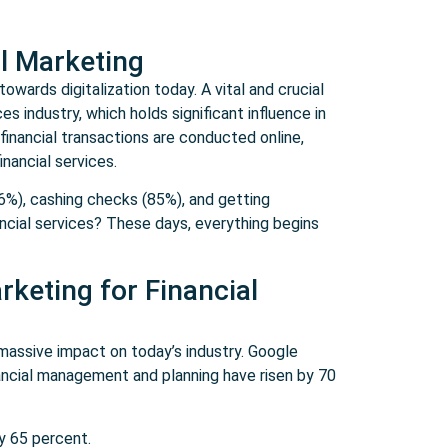
al Marketing
owards digitalization today. A vital and crucial
es industry, which holds significant influence in
inancial transactions are conducted online,
inancial services.
6%), cashing checks (85%), and getting
ancial services? These days, everything begins
rketing for Financial
massive impact on today’s industry. Google
ancial management and planning have risen by 70
by 65 percent.