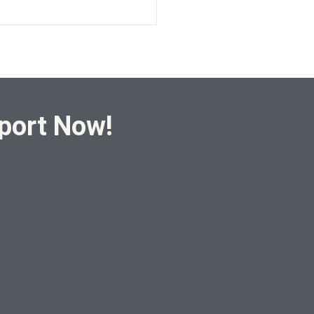
port Now!