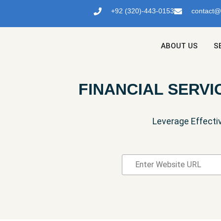
+92 (320)-443-0153
contact
ABOUT US
S
FINANCIAL SERVI
Leverage Effecti