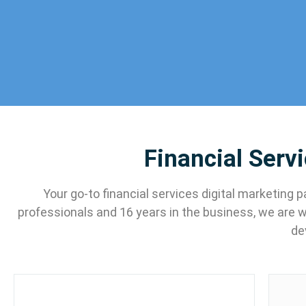
Financial Serv
Your go-to financial services digital marketing
professionals and 16 years in the business, we are 
de