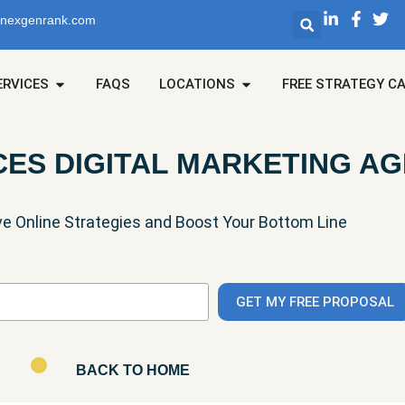
@nexgenrank.com
ERVICES
FAQS
LOCATIONS
FREE STRATEGY C
CES DIGITAL MARKETING A
ve Online Strategies and Boost Your Bottom Line
BACK TO HOME