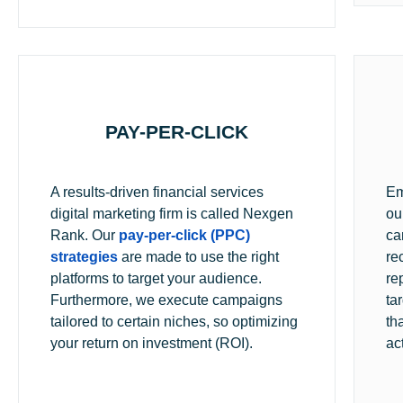
PAY-PER-CLICK
A results-driven financial services
Em
digital marketing firm is called Nexgen
ou
Rank. Our
pay-per-click (PPC)
ca
strategies
are made to use the right
re
platforms to target your audience.
re
Furthermore, we execute campaigns
ta
tailored to certain niches, so optimizing
th
your return on investment (ROI).
ac