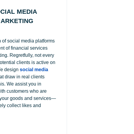
CIAL MEDIA
ARKETING
 of social media platforms
t of financial services
ting. Regretfully, not every
tential clients is active on
e design
social media
at draw in real clients
is. We assist you in
ith customers who are
n your goods and services—
ly collect likes and