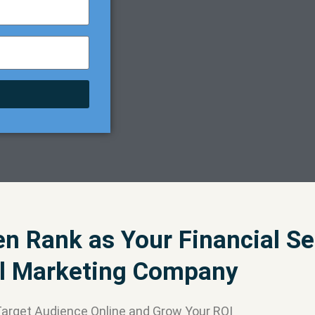
 Rank as Your Financial Se
al Marketing Company
Target Audience Online and Grow Your ROI