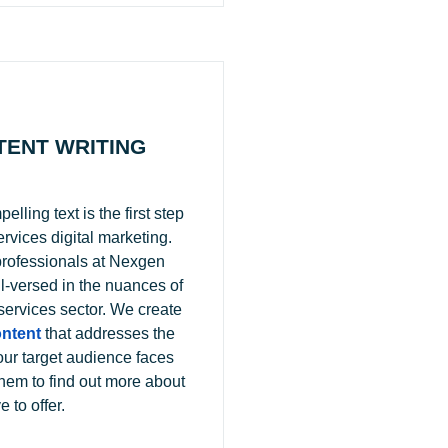
TENT WRITING
lling text is the first step
ervices digital marketing.
professionals at Nexgen
l-versed in the nuances of
 services sector. We create
ntent
that addresses the
our target audience faces
hem to find out more about
 to offer.