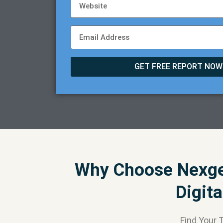
GET FREE REPORT NOW
Why Choose Nexgen
Digit
Find Your 