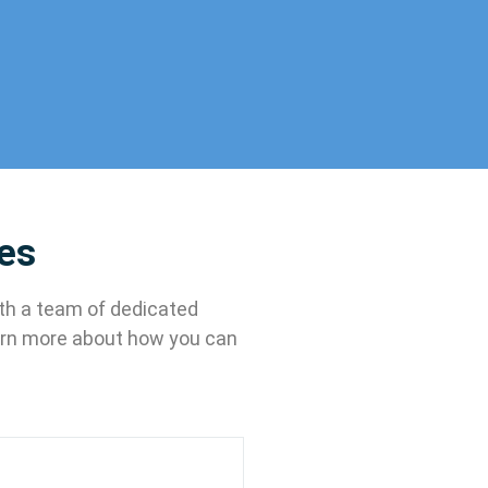
ces
ith a team of dedicated
earn more about how you can