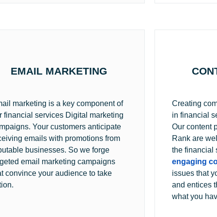
EMAIL MARKETING
CON
ail marketing is a key component of
Creating compe
r financial services Digital marketing
in financial s
mpaigns. Your customers anticipate
Our content 
ceiving emails with promotions from
Rank are wel
putable businesses. So we forge
the financial
rgeted email marketing campaigns
engaging co
at convince your audience to take
issues that y
tion.
and entices t
what you have