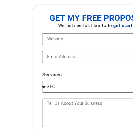
GET MY FREE PROPO
We just need a little info to
get star
Services