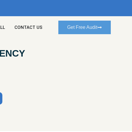
ALL
CONTACT US
Get Free Audit
GENCY