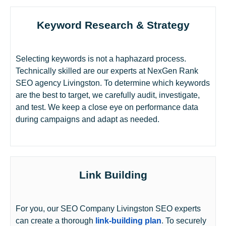
Keyword Research & Strategy
Selecting keywords is not a haphazard process.
Technically skilled are our experts at NexGen Rank
SEO agency Livingston. To determine which keywords
are the best to target, we carefully audit, investigate,
and test. We keep a close eye on performance data
during campaigns and adapt as needed.
Link Building
For you, our SEO Company Livingston SEO experts
can create a thorough
link-building plan
. To securely