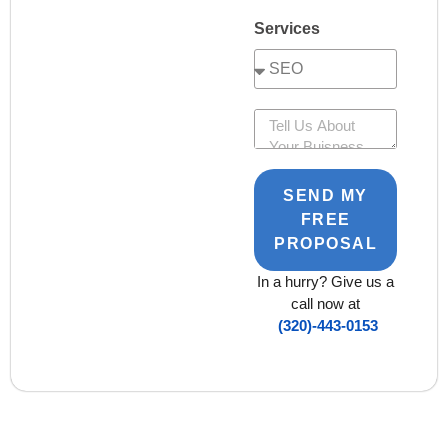
Services
SEND MY
FREE
PROPOSAL
In a hurry? Give us a
call now at
(320)-443-0153