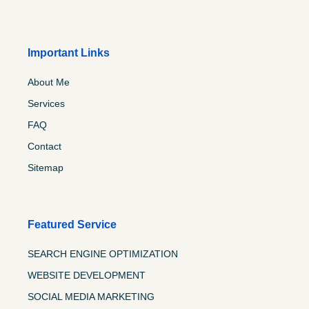
Important Links
About Me
Services
FAQ
Contact
Sitemap
Featured Service
SEARCH ENGINE OPTIMIZATION
WEBSITE DEVELOPMENT
SOCIAL MEDIA MARKETING