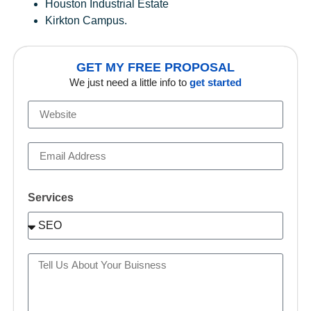
Houston Industrial Estate
Kirkton Campus.
GET MY FREE PROPOSAL
We just need a little info to
get started
Services