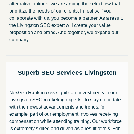
alternative options, we are among the select few that
prioritize the needs of our clients. In reality, if you
collaborate with us, you become a partner. As a result,
the Livingston SEO expert will create your value
proposition and brand. And together, we expand our
company.
Superb SEO Services Livingston
NexGen Rank makes significant investments in our
Livingston SEO marketing experts. To stay up to date
with the newest advancements and trends, for
example, part of our employment involves receiving
compensation while attending training. Our workforce
is extremely skilled and driven as a result of this. For