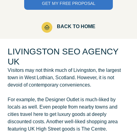
BACK TO HOME
LIVINGSTON SEO AGENCY
UK
Visitors may not think much of Livingston, the largest
town in West Lothian, Scotland. However, it is not
devoid of contemporary conveniences.
For example, the Designer Outlet is much-liked by
locals as well. Even people from nearby towns and
cities travel here to get luxury goods at deeply
discounted costs. Another well-liked shopping area
featuring UK High Street goods is The Centre.