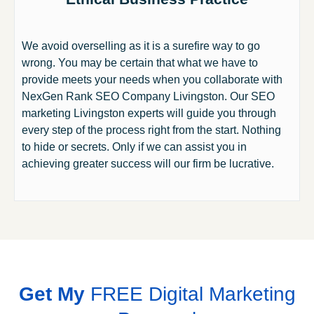
We avoid overselling as it is a surefire way to go
wrong. You may be certain that what we have to
provide meets your needs when you collaborate with
NexGen Rank SEO Company Livingston. Our SEO
marketing Livingston experts will guide you through
every step of the process right from the start. Nothing
to hide or secrets. Only if we can assist you in
achieving greater success will our firm be lucrative.
Get My
FREE Digital Marketing