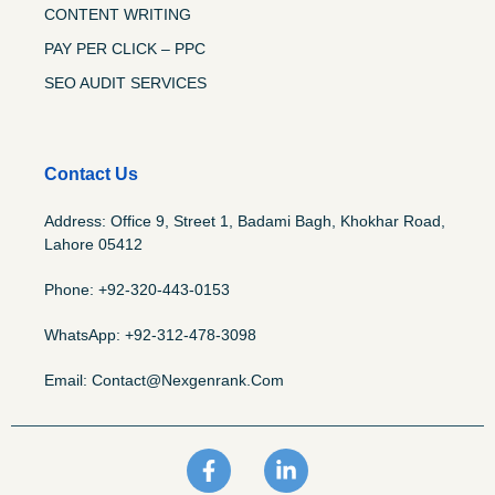
CONTENT WRITING
PAY PER CLICK – PPC
SEO AUDIT SERVICES
Contact Us
Address: Office 9, Street 1, Badami Bagh, Khokhar Road,
Lahore 05412
Phone: +92-320-443-0153
WhatsApp: +92-312-478-3098
Email: Contact@nexgenrank.com