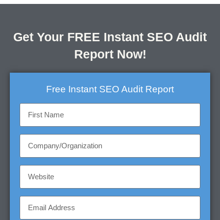
Get Your FREE Instant SEO Audit
Report Now!
Free Instant SEO Audit Report