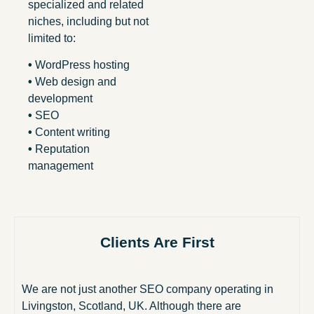
specialized and related
niches, including but not
limited to:
•
WordPress hosting
•
Web design and
development
•
SEO
•
Content writing
•
Reputation
management
Clients Are First
We are not just another SEO company operating in
Livingston, Scotland, UK. Although there are