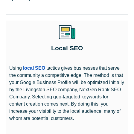
Local SEO
Using
local SEO
tactics gives businesses that serve
the community a competitive edge. The method is that
your Google Business Profile will be optimized initially
by the Livingston SEO company, NexGen Rank SEO
Company. Selecting geo-targeted keywords for
content creation comes next. By doing this, you
increase your visibility to the local audience, many of
whom are potential customers.