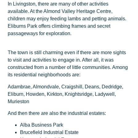
In Livingston, there are many of other activities
available. At the Almond Valley Heritage Centre,
children may enjoy feeding lambs and petting animals.
Eliburns Park offers climbing frames and secret
passageways for exploration.
The town is still charming even if there are more sights
to visit and activities to engage in. After all, it was
constructed from a number of little communities. Among
its residential neighborhoods are:
Adambrae, Almondvale, Craigshill, Deans, Dedridge,
Eliburn, Howden, Kirkton, Knightsridge, Ladywell,
Murieston
And then there are also the industrial estates:
Alba Business Park
Brucefield Industrial Estate