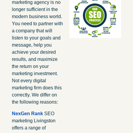
marketing agency is no
longer sufficient in the
modern business world.
You need to partner with
a company that will
listen to your goals and
message, help you
achieve your desired
results, and maximize
the return on your
marketing investment.
Not every digital
marketing firm does this
correctly. We differ on
the following reasons:
NexGen Rank
SEO
marketing Livingston
offers a range of