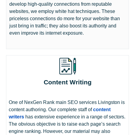
develop high-quality connections from reputable
websites, we employ white hat techniques. These
priceless connections do more for your website than
just bring in traffic; they also boost its authority and
even improve its internet exposure.
Content Writing
One of NexGen Rank main SEO services Livingston is
content authoring. Our complete staff of
content
writers
has extensive experience in a range of sectors.
The obvious objective is to raise each page’s search
engine ranking. However, our material may also