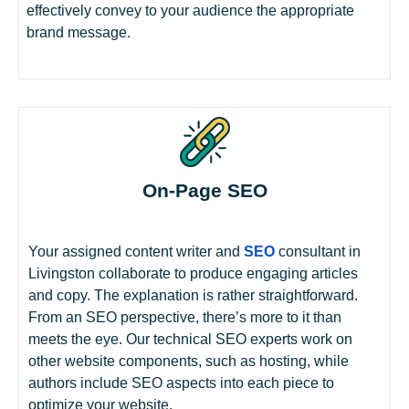
effectively convey to your audience the appropriate
brand message.
On-Page SEO
Your assigned content writer and
SEO
consultant in
Livingston collaborate to produce engaging articles
and copy. The explanation is rather straightforward.
From an SEO perspective, there’s more to it than
meets the eye. Our technical SEO experts work on
other website components, such as hosting, while
authors include SEO aspects into each piece to
optimize your website.