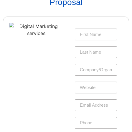
Proposal