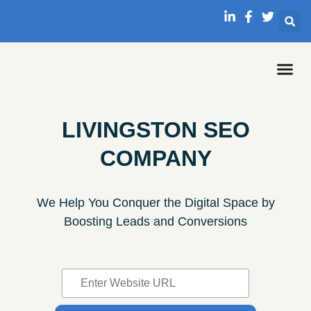
LIVINGSTON SEO
COMPANY
We Help You Conquer the Digital Space by
Boosting Leads and Conversions