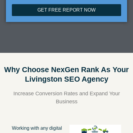
GET FREE REPORT NOW
Why Choose NexGen Rank As Your
Livingston SEO Agency
Increase Conversion Rates and Expand Your
Business
Working with any digital