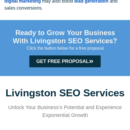
digital marketing
may also boost
lead generation
and
sales conversions.
Ready to Grow Your Business
With Livingston SEO Services?
Click the button below for a free proposal
GET FREE PROPOSAL
Livingston SEO Services
Unlock Your Business’s Potential and Experience
Exponential Growth