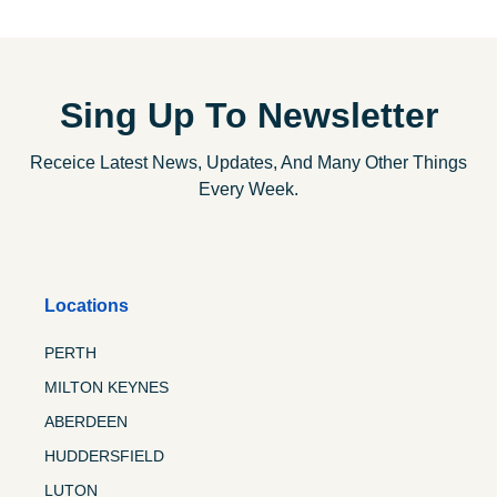
Sing Up To Newsletter
Receice Latest News, Updates, And Many Other Things
Every Week.
Locations
PERTH
MILTON KEYNES
ABERDEEN
HUDDERSFIELD
LUTON