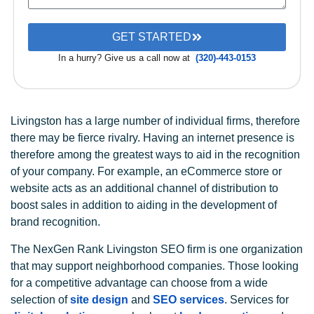
GET STARTED
In a hurry? Give us a call now at
(320)-443-0153
Livingston has a large number of individual firms, therefore
there may be fierce rivalry. Having an internet presence is
therefore among the greatest ways to aid in the recognition
of your company. For example, an eCommerce store or
website acts as an additional channel of distribution to
boost sales in addition to aiding in the development of
brand recognition.
The NexGen Rank Livingston SEO firm is one organization
that may support neighborhood companies. Those looking
for a competitive advantage can choose from a wide
selection of
site design
and
SEO services
. Services for