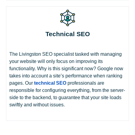
Technical SEO
The Livingston SEO specialist tasked with managing
your website will only focus on improving its
functionality. Why is this significant now? Google now
takes into account a site’s performance when ranking
pages. Our
technical SEO
professionals are
responsible for configuring everything, from the server-
side to the backend, to guarantee that your site loads
swiftly and without issues.