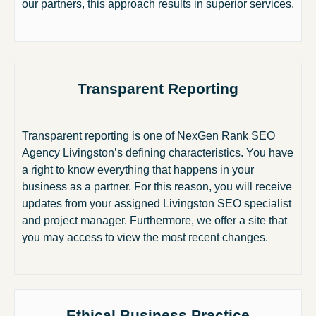
our partners, this approach results in superior services.
Transparent Reporting
Transparent reporting is one of NexGen Rank SEO
Agency Livingston’s defining characteristics. You have
a right to know everything that happens in your
business as a partner. For this reason, you will receive
updates from your assigned Livingston SEO specialist
and project manager. Furthermore, we offer a site that
you may access to view the most recent changes.
Ethical Business Practice